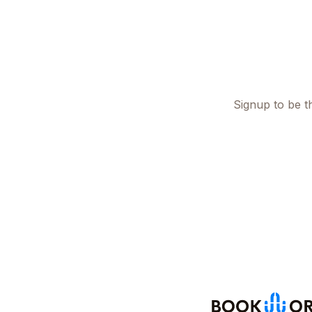
Signup to be th