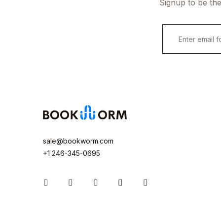
Signup to be the
sale@bookworm.com
+1 246-345-0695
Instagram
Facebook
You Tube
Twitter
Pinterest