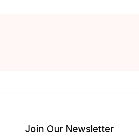
Join Our Newsletter