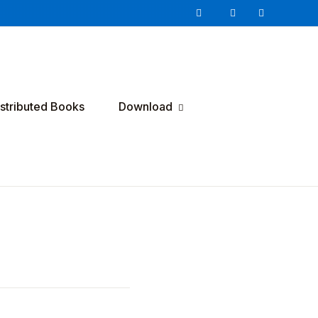
istributed Books
Download