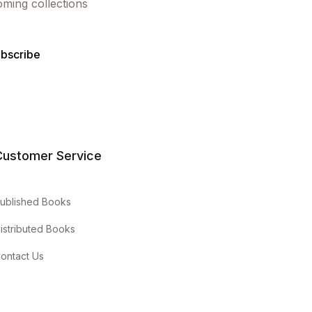
oming collections
bscribe
Customer Service
ublished Books
istributed Books
ontact Us