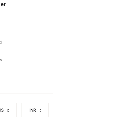
er
d
s
US
₹ INR