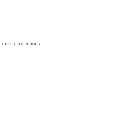
pcoming collections