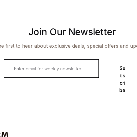
Join Our Newsletter
e first to hear about exclusive deals, special offers and u
Su
bs
cri
be