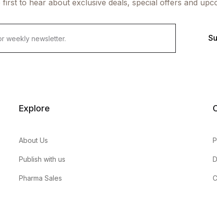
 first to hear about exclusive deals, special offers and upc
Su
Explore
About Us
P
Publish with us
D
Pharma Sales
C