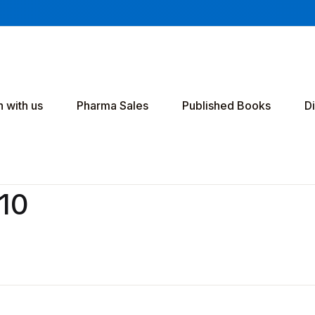
h with us
Pharma Sales
Published Books
D
v10