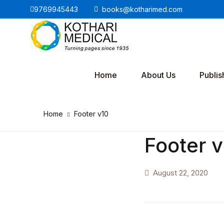
9769945443
books@kotharimed.com
Home
About Us
Publis
Home
Footer v10
Footer 
August 22, 2020