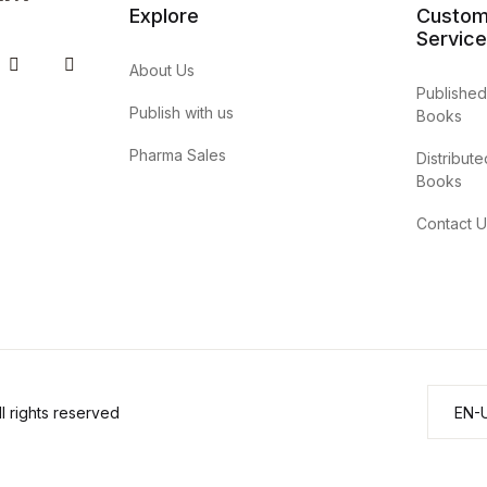
Explore
Custom
Service
 Tube
Twitter
Pinterest
About Us
Published
Publish with us
Books
Pharma Sales
Distribute
Books
Contact U
 rights reserved
EN-