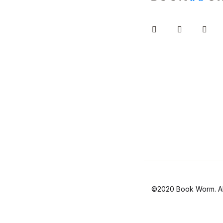
Instagram
Facebook
You
©2020 Book Worm. All