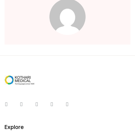
Instagram
Facebook
You Tube
Twitter
Pinterest
Explore