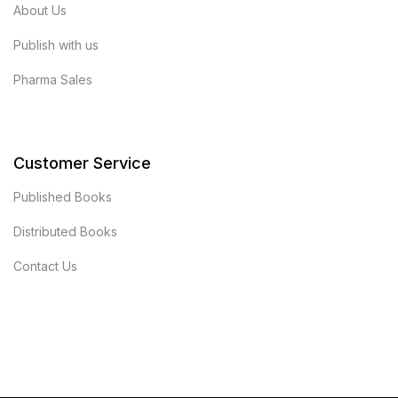
About Us
Publish with us
Pharma Sales
Customer Service
Published Books
Distributed Books
Contact Us