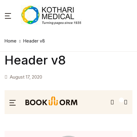
Home
Header v8
Header v8
August 17, 2020
0