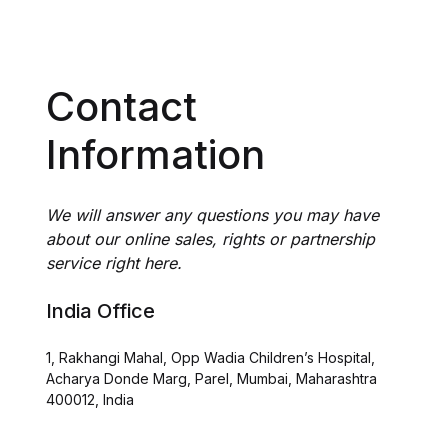
Contact
Information
We will answer any questions you may have
about our online sales, rights or partnership
service right here.
India Office
1, Rakhangi Mahal, Opp Wadia Children’s Hospital,
Acharya Donde Marg, Parel, Mumbai, Maharashtra
400012, India