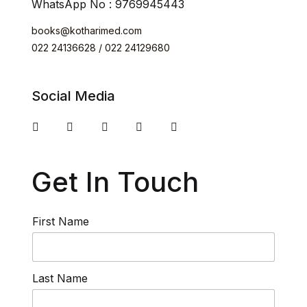
WhatsApp No : 9769945443
books@kotharimed.com
022 24136628 / 022 24129680
Social Media
Get In Touch
First Name
Last Name