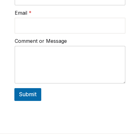
Email
*
Comment or Message
Submit