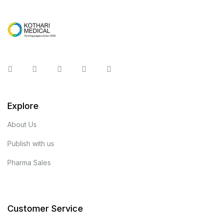
Instagram
Facebook
You Tube
Twitter
Pinterest
Explore
About Us
Publish with us
Pharma Sales
Customer Service