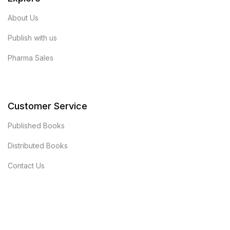
About Us
Publish with us
Pharma Sales
Customer Service
Published Books
Distributed Books
Contact Us