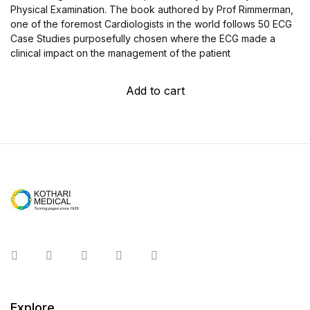
Physical Examination. The book authored by Prof Rimmerman,
one of the foremost Cardiologists in the world follows 50 ECG
Case Studies purposefully chosen where the ECG made a
clinical impact on the management of the patient
Add to cart
Instagram
Facebook
You Tube
Twitter
Pinterest
Explore