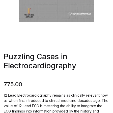
Puzzling Cases in
Electrocardiography
775.00
12 Lead Electrocardiography remains as clinically relevant now
as when first introduced to clinical medicine decades ago. The
value of 12 Lead ECG is mattering the ability to integrate the
ECG findings into information provided by the history and