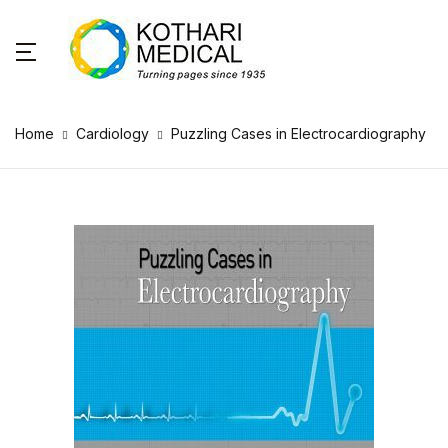
Home
Cardiology
Puzzling Cases in Electrocardiography