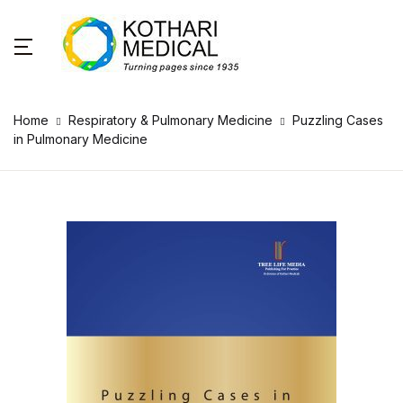
Home
Respiratory & Pulmonary Medicine
Puzzling Cases
in Pulmonary Medicine