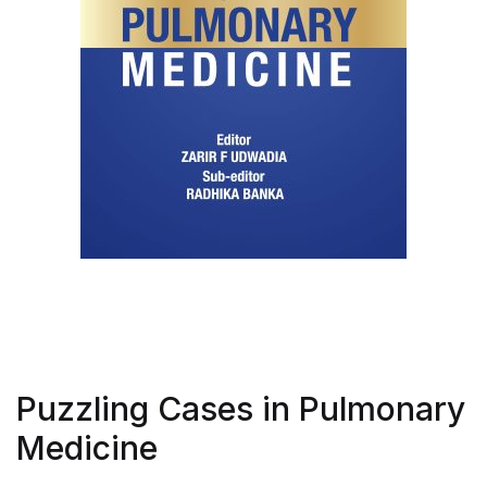
Puzzling Cases in Pulmonary
Medicine