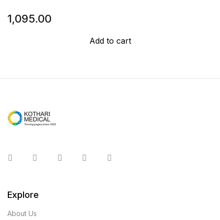
1,095.00
Add to cart
Instagram
Facebook
You Tube
Twitter
Pinterest
Explore
About Us