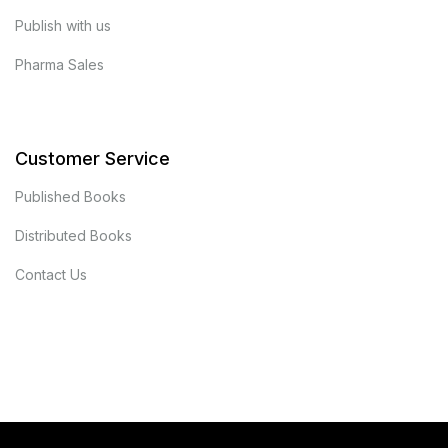
Publish with us
Pharma Sales
Customer Service
Published Books
Distributed Books
Contact Us