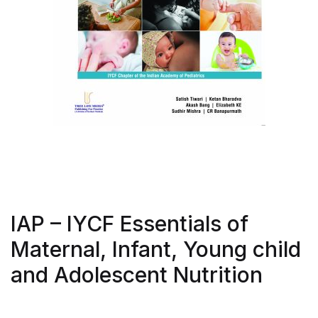
IAP – IYCF Essentials of
Maternal, Infant, Young child
and Adolescent Nutrition