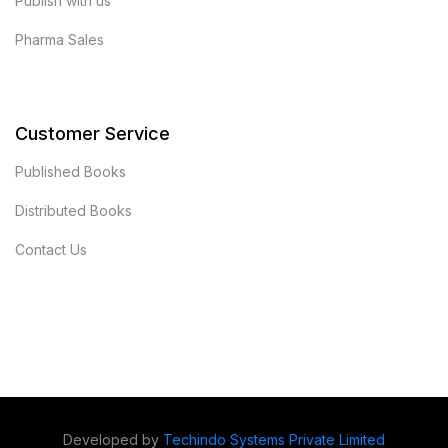
Publish with us
Pharma Sales
Customer Service
Published Books
Distributed Books
Contact Us
Developed by
Techindo Systems Private Limited