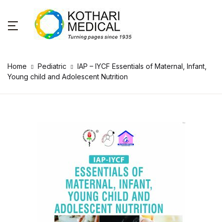
Home
Pediatric
IAP – IYCF Essentials of Maternal, Infant,
Young child and Adolescent Nutrition