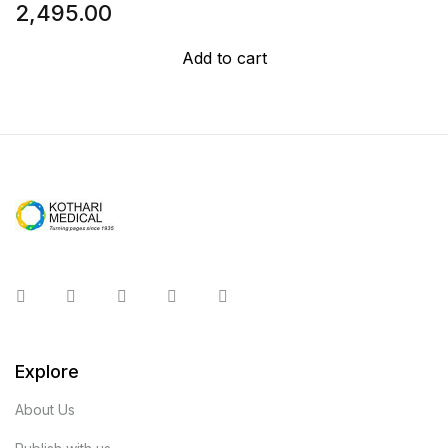
2,495.00
Add to cart
Instagram
Facebook
You Tube
Twitter
Pinterest
Explore
About Us