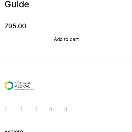
Guide
795.00
Add to cart
Instagram
Facebook
You Tube
Twitter
Pinterest
Explore