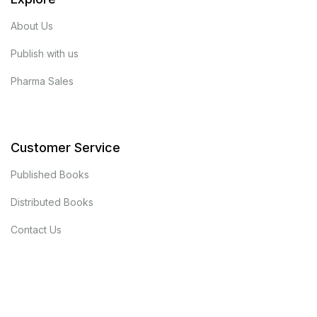
About Us
Publish with us
Pharma Sales
Customer Service
Published Books
Distributed Books
Contact Us