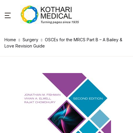
Home
Surgery
OSCEs for the MRCS Part B – A Bailey &
Love Revision Guide