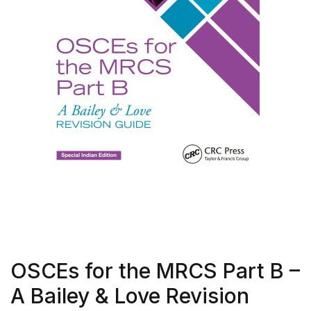
OSCEs for the MRCS Part B –
A Bailey & Love Revision