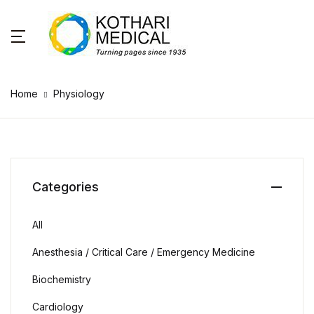
Home
Physiology
Categories
All
Anesthesia / Critical Care / Emergency Medicine
Biochemistry
Cardiology