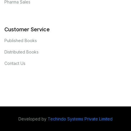
Pharma Sales
Customer Service
Published Books
Distributed Books
Contact Us
Developed by
Techindo Systems Private Limited