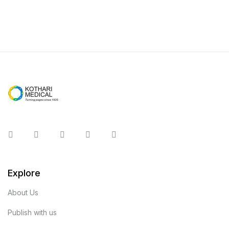
Instagram
Facebook
You Tube
Twitter
Pinterest
Explore
About Us
Publish with us