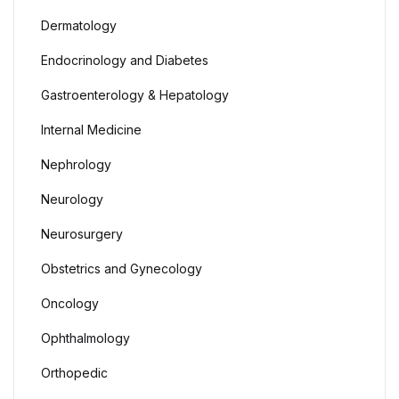
Dermatology
Endocrinology and Diabetes
Gastroenterology & Hepatology
Internal Medicine
Nephrology
Neurology
Neurosurgery
Obstetrics and Gynecology
Oncology
Ophthalmology
Orthopedic