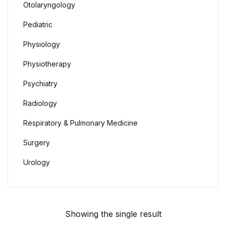
Otolaryngology
Pediatric
Physiology
Physiotherapy
Psychiatry
Radiology
Respiratory & Pulmonary Medicine
Surgery
Urology
Showing the single result