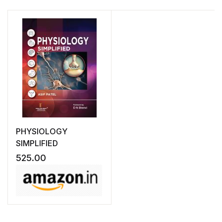
PHYSIOLOGY
SIMPLIFIED
525.00